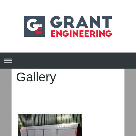
Gallery